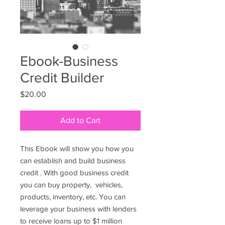
Ebook-Business
Credit Builder
Price
$20.00
Add to Cart
This Ebook will show you how you
can establish and build business
credit . With good business credit
you can buy property, vehicles,
products, inventory, etc. You can
leverage your business with lenders
to receive loans up to $1 million