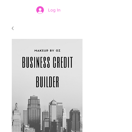
Log In