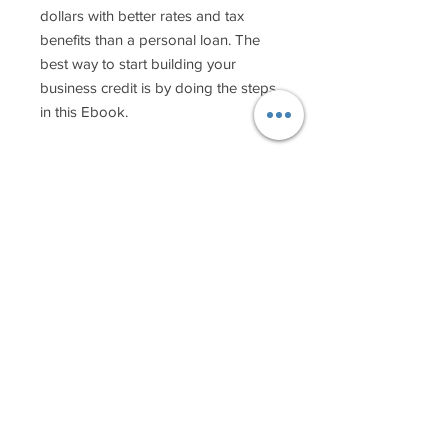
dollars with better rates and tax
benefits than a personal loan. The
best way to start building your
business credit is by doing the steps
in this Ebook.
Copyright 2018-9 ©
Makeup by Oz.