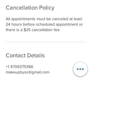
Cancellation Policy
All appointments must be canceled at least
24 hours before scheduled appointment or
there is a $25 cancellation fee
Contact Details
+1 4706375366
makeupbyoz@gmail.com