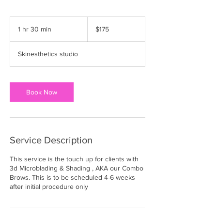
175
US
1 hr 30 min
1
$175
dollars
h
3
Skinesthetics studio
0
m
i
n
Book Now
Service Description
This service is the touch up for clients with
3d Microblading & Shading , AKA our Combo
Brows. This is to be scheduled 4-6 weeks
after initial procedure only