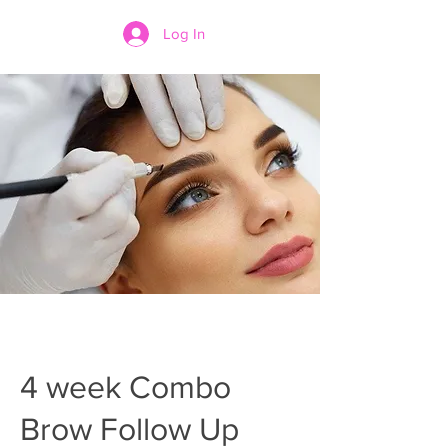
Log In
4 week Combo
Brow Follow Up