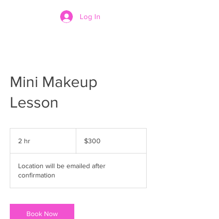
Log In
Mini Makeup
Lesson
300
US
2 hr
2
$300
dollars
h
r
Location will be emailed after
confirmation
Book Now