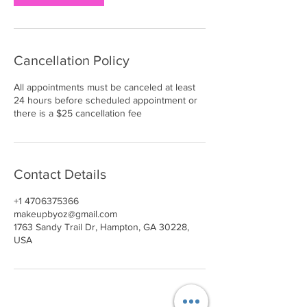
Cancellation Policy
All appointments must be canceled at least
24 hours before scheduled appointment or
there is a $25 cancellation fee
Contact Details
+1 4706375366
makeupbyoz@gmail.com
1763 Sandy Trail Dr, Hampton, GA 30228,
USA